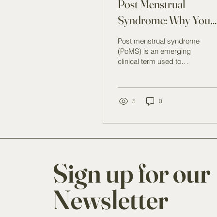
Post Menstrual
Syndrome: Why You
Feel Worse AfterYour
Post menstrual syndrome
Period (And What Yo
(PoMS) is an emerging
clinical term used to
Can Do About It)
describe symptoms that
occur during or after
menstruation rather than
before it.
5
0
Sign up for our
Newsletter