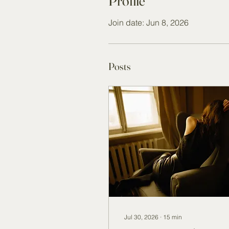
Profile
Join date: Jun 8, 2026
Posts
Jul 30, 2026
∙
15
min