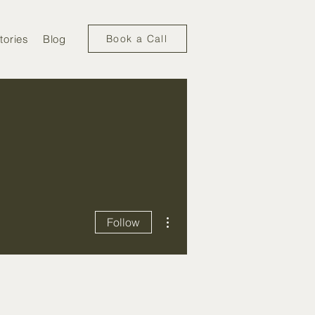
tories
Blog
Book a Call
More actions
Follow