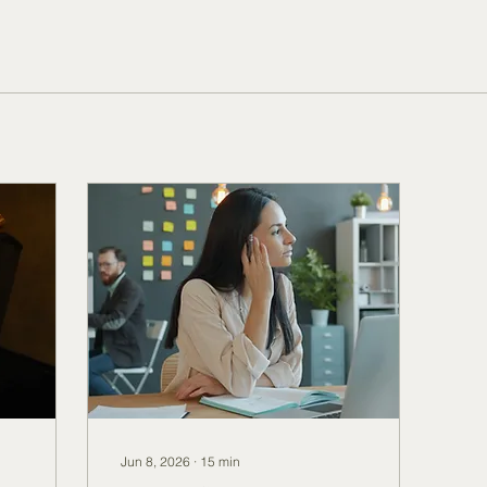
Jun 8, 2026
∙
15
min