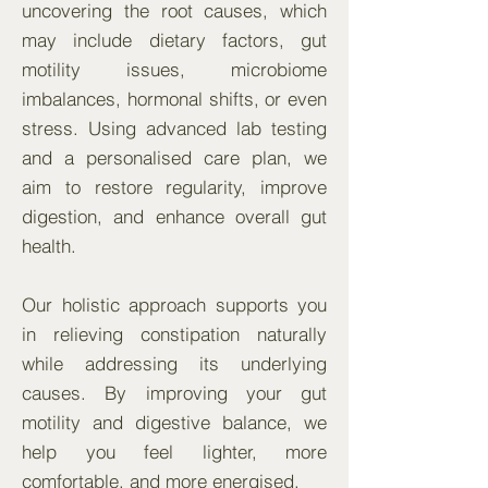
uncovering the root causes, which
may include dietary factors, gut
motility issues, microbiome
imbalances, hormonal shifts, or even
stress. Using advanced lab testing
and a personalised care plan, we
aim to restore regularity, improve
digestion, and enhance overall gut
health.
Our holistic approach supports you
in relieving constipation naturally
while addressing its underlying
causes. By improving your gut
motility and digestive balance, we
help you feel lighter, more
comfortable, and more energised.