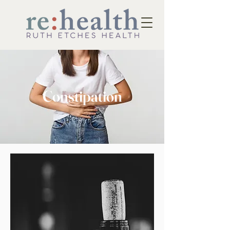
Constipation