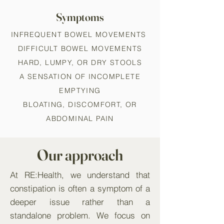
Symptoms
INFREQUENT BOWEL MOVEMENTS
DIFFICULT BOWEL MOVEMENTS
HARD, LUMPY, OR DRY STOOLS
A SENSATION OF INCOMPLETE
EMPTYING
BLOATING, DISCOMFORT, OR
ABDOMINAL PAIN
Our approach
At RE:Health, we understand that
constipation is often a symptom of a
deeper issue rather than a
standalone problem. We focus on