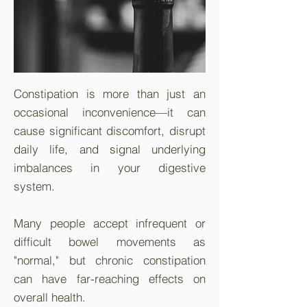
Constipation is more than just an
occasional inconvenience—it can
cause significant discomfort, disrupt
daily life, and signal underlying
imbalances in your digestive
system.
Many people accept infrequent or
difficult bowel movements as
"normal," but chronic constipation
can have far-reaching effects on
overall health.