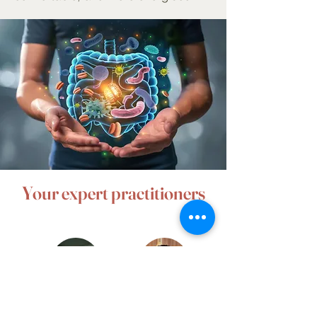
Your expert practitioners
Laura
Alissa