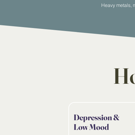
Heavy metals, m
Ho
Depression &
Low Mood