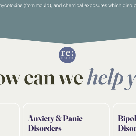
ycotoxins (from mould), and chemical exposures which disrupt
w can we
help 
Anxiety & Panic
Bipo
Disorders
Diso