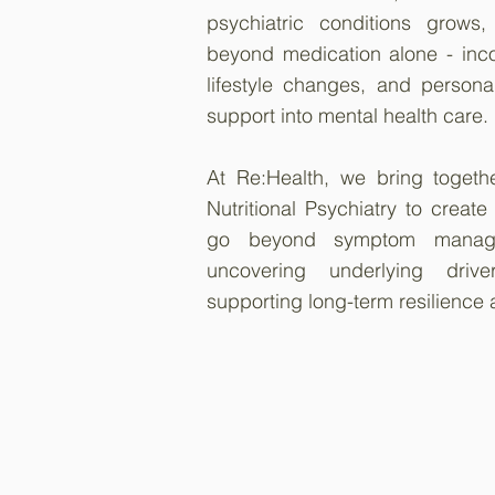
psychiatric conditions grows
beyond medication alone - incor
lifestyle changes, and persona
support into mental health care.
At Re:Health, we bring togeth
Nutritional Psychiatry to create
go beyond symptom manag
uncovering underlying dri
supporting long-term resilience 