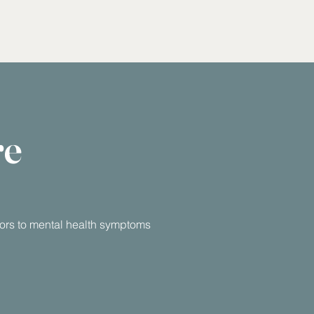
re
utors to mental health symptoms