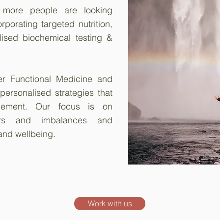
, more people are looking
porating targeted nutrition,
lised biochemical testing &
er Functional Medicine and
 personalised strategies that
ement. Our focus is on
vers and imbalances and
and wellbeing.
Work with us