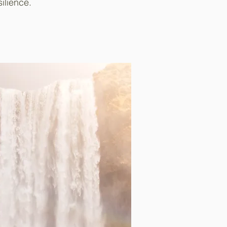
ilience.