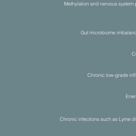
Methylation and nervous system 
Gut microbiome imbalances
Co
Chronic low-grade inf
Ener
Chronic infections such as Lyme di