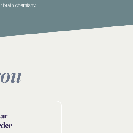
 brain chemistry.
you
lar
rder