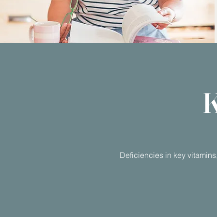
K
Deficiencies in key vitamins