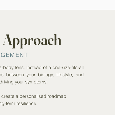
h Approach
AGEMENT
body lens. Instead of a one-size-fits-all
ns between your biology, lifestyle, and
driving your symptoms.
we create a personalised roadmap
ng-term resilience.