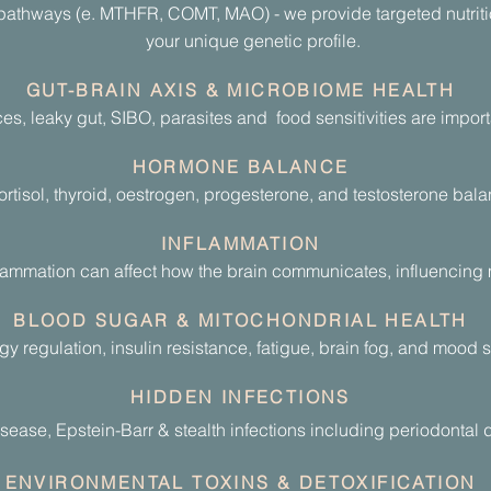
pathways (e. MTHFR, COMT, MAO) - we provide targeted nutritio
your unique genetic profile.
GUT-BRAIN AXIS & MICROBIOME HEALTH
, leaky gut, SIBO, parasites and food sensitivities are importa
HORMONE BALANCE
rtisol, thyroid, oestrogen, progesterone, and testosterone bala
INFLAMMATION
lammation can affect how the brain communicates, influencing m
BLOOD SUGAR & MITOCHONDRIAL HEALTH
gy regulation, insulin resistance, fatigue, brain fog, and mood 
HIDDEN INFECTIONS
sease, Epstein-Barr & stealth infections including
periodontal
d
ENVIRONMENTAL TOXINS & DETOXIFICATION