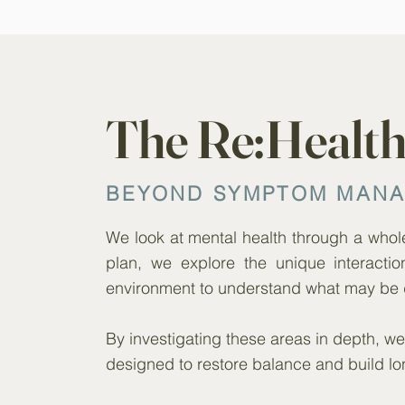
The Re:Healt
BEYOND SYMPTOM MAN
We look at mental health through a whole-
plan, we explore the unique interactio
environment to understand what may be 
By investigating these areas in depth, 
designed to restore balance and build lo