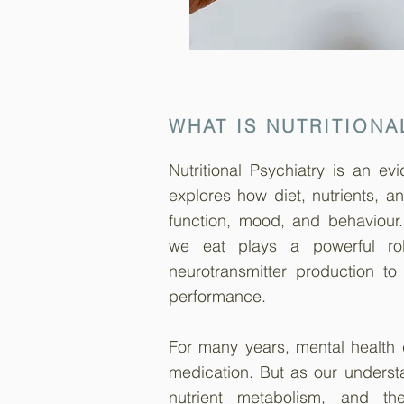
WHAT IS NUTRITIONA
Nutritional Psychiatry is an e
explores how diet, nutrients, a
function, mood, and behaviour
we eat plays a powerful rol
neurotransmitter production to
performance.
For many years, mental health
medication. But as our understa
nutrient metabolism, and th