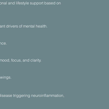
nal and lifestyle support based on
nt drivers of mental health.
nce.
ood, focus, and clarity.
swings.
isease triggering neuroinflammation,