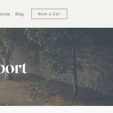
tories
Blog
Book a Call
port