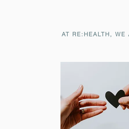
AT RE:HEALTH, WE