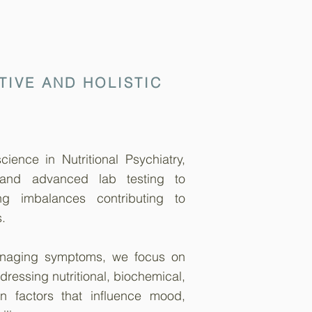
TIVE AND HOLISTIC
ience in Nutritional Psychiatry,
 and advanced lab testing to
ng imbalances contributing to
.
anaging symptoms, we focus on
dressing nutritional, biochemical,
n factors that influence mood,