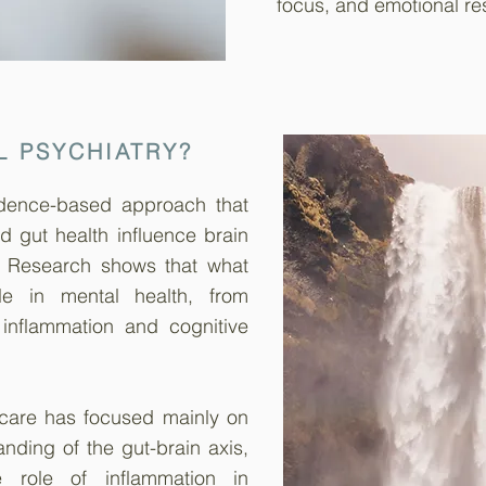
focus, and emotional res
L PSYCHIATRY?
vidence-based approach that
nd gut health influence brain
. Research shows that what
e in mental health, from
 inflammation and cognitive
 care has focused mainly on
nding of the gut-brain axis,
e role of inflammation in