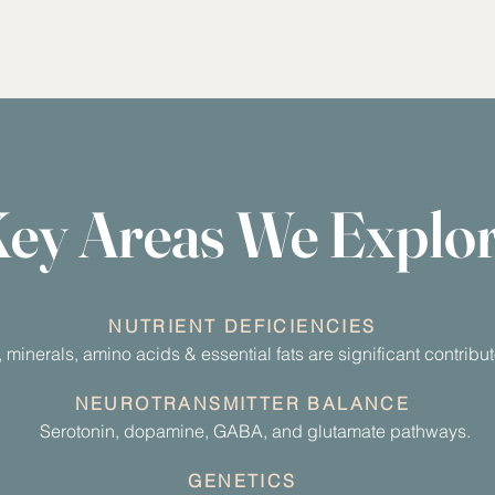
ey Areas We Explo
NUTRIENT DEFICIENCIES
, minerals, amino acids & essential fats are significant contrib
NEUROTRANSMITTER BALANCE
Serotonin, dopamine, GABA, and glutamate pathways.
GENETICS