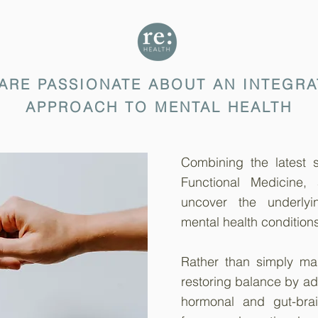
 ARE PASSIONATE ABOUT AN INTEGRA
APPROACH TO MENTAL HEALTH
Combining the latest sc
Functional Medicine,
uncover the underlyi
mental health conditions
Rather than simply m
restoring balance by ad
hormonal and gut-brai