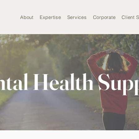
About
Expertise
Services
Corporate
Client S
tal Health Sup