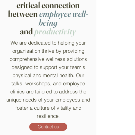
critical connection
between
employee well-
being
and
productivity
We are dedicated to helping your
organisation thrive by providing
comprehensive wellness solutions
designed to support your team's
physical and mental health. Our
talks, workshops, and employee
clinics are tailored to address the
unique needs of your employees and
foster a culture of vitality and
resilience.
Contact us