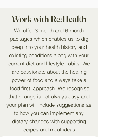
Work with Re:Health
We offer 3-month and 6-month
packages which enables us to dig
deep into your health history and
existing conditions along with your
current diet and lifestyle habits. We
are passionate about the healing
power of food and always take a
‘food first’ approach. We recognise
that change is not always easy and
your plan will include suggestions as
to how you can implement any
dietary changes with supporting
recipes and meal ideas.