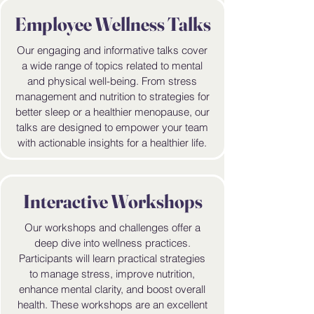
Employee Wellness Talks
Our engaging and informative talks cover
a wide range of topics related to mental
and physical well-being. From stress
management and nutrition to strategies for
better sleep or a healthier menopause, our
talks are designed to empower your team
with actionable insights for a healthier life.
Interactive Workshops
Our workshops and challenges offer a
deep dive into wellness practices.
Participants will learn practical strategies
to manage stress, improve nutrition,
enhance mental clarity, and boost overall
health. These workshops are an excellent