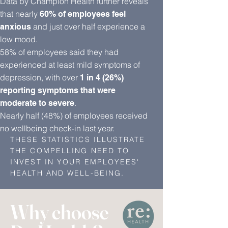
Data by Champion Health further reveals
that nearly
60% of employees feel
and just over half experience a
anxious
low mood.
58% of employees said they had
experienced at least mild symptoms of
depression, with over
1 in 4 (26%)
reporting symptoms that were
.
moderate to severe
Nearly half (48%) of employees received
no wellbeing check-in last year.
THESE STATISTICS ILLUSTRATE
THE COMPELLING NEED TO
INVEST IN YOUR EMPLOYEES'
HEALTH AND WELL-BEING.
Why choose