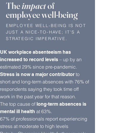
The
impact
of
employee well-being
EMPLOYEE WELL-BEING IS NOT
JUST A NICE-TO-HAVE; IT'S A
STRATEGIC IMPERATIVE.
UK workplace absenteeism has
– up by an
increased to record levels
estimated 29% since pre-pandemic.
to
Stress is now a major contributor
short and long-term absences with 76% of
respondents saying they took time off
work in the past year for that reason.
The top cause of
long-term absences is
at 63%.
mental ill health
67% of professionals report experiencing
stress at moderate to high levels