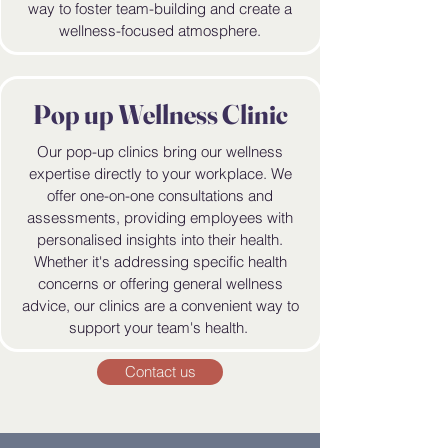
way to foster team-building and create a
wellness-focused atmosphere.
Pop up Wellness Clinic
Our pop-up clinics bring our wellness
expertise directly to your workplace. We
offer one-on-one consultations and
assessments, providing employees with
personalised insights into their health.
Whether it's addressing specific health
concerns or offering general wellness
advice, our clinics are a convenient way to
support your team's health.
Contact us