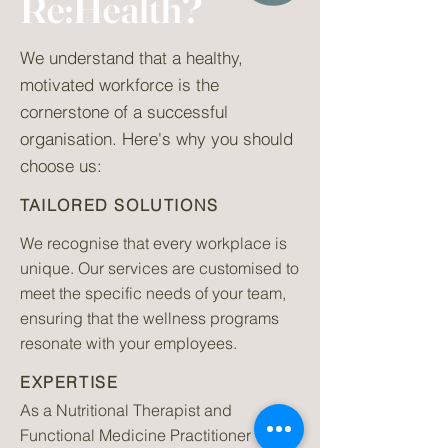
Re:Health?
We understand that a healthy,
motivated workforce is the
cornerstone of a successful
organisation. Here's why you should
choose us:
TAILORED SOLUTIONS
We recognise that every workplace is
unique. Our services are customised to
meet the specific needs of your team,
ensuring that the wellness programs
resonate with your employees.
EXPERTISE
As a Nutritional Therapist and
Functional Medicine Practitioner