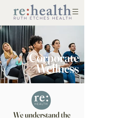
Corporate
Wellness
We understand the