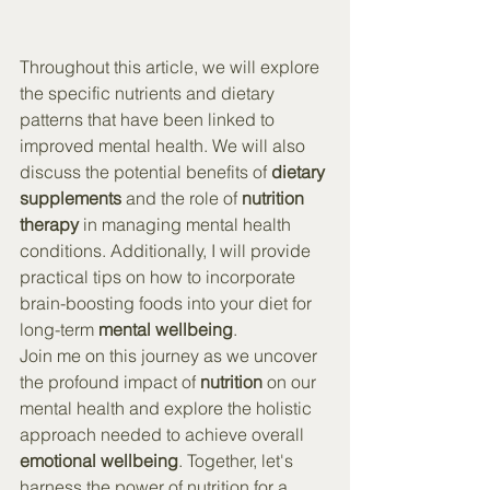
Throughout this article, we will explore 
the specific nutrients and dietary 
patterns that have been linked to 
improved mental health. We will also 
discuss the potential benefits of 
dietary 
supplements
 and the role of 
nutrition 
therapy
 in managing mental health 
conditions. Additionally, I will provide 
practical tips on how to incorporate 
brain-boosting foods into your diet for 
long-term 
mental wellbeing
.
Join me on this journey as we uncover 
the profound impact of 
nutrition
 on our 
mental health and explore the holistic 
approach needed to achieve overall 
emotional wellbeing
. Together, let's 
harness the power of nutrition for a 