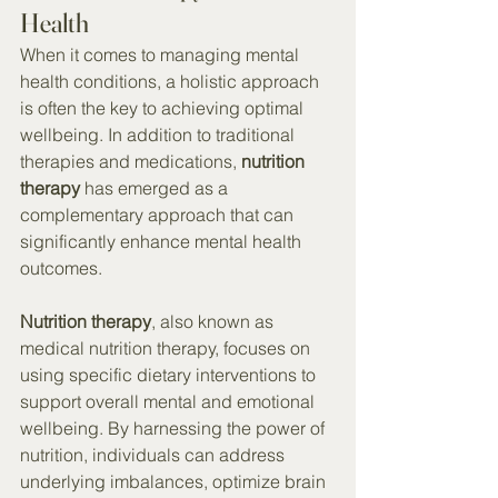
Health
When it comes to managing mental 
health conditions, a holistic approach 
is often the key to achieving optimal 
wellbeing. In addition to traditional 
therapies and medications, 
nutrition 
therapy
 has emerged as a 
complementary approach that can 
significantly enhance mental health 
outcomes.
Nutrition therapy
, also known as 
medical nutrition therapy, focuses on 
using specific dietary interventions to 
support overall mental and emotional 
wellbeing. By harnessing the power of 
nutrition, individuals can address 
underlying imbalances, optimize brain 