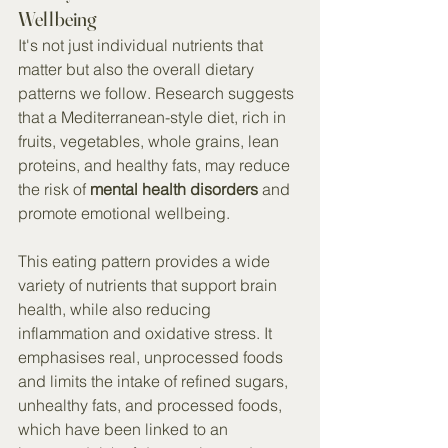
Wellbeing
It's not just individual nutrients that 
matter but also the overall dietary 
patterns we follow. Research suggests 
that a Mediterranean-style diet, rich in 
fruits, vegetables, whole grains, lean 
proteins, and healthy fats, may reduce 
the risk of 
mental health disorders
 and 
promote emotional wellbeing.
This eating pattern provides a wide 
variety of nutrients that support brain 
health, while also reducing 
inflammation and oxidative stress. It 
emphasises real, unprocessed foods 
and limits the intake of refined sugars, 
unhealthy fats, and processed foods, 
which have been linked to an 