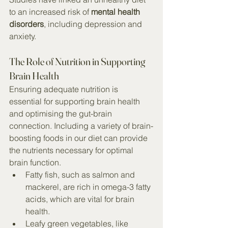
to an increased risk of 
mental health 
disorders
, including depression and 
anxiety.
The Role of Nutrition in Supporting 
Brain Health
Ensuring adequate nutrition is 
essential for supporting brain health 
and optimising the gut-brain 
connection. Including a variety of brain-
boosting foods in our diet can provide 
the nutrients necessary for optimal 
brain function.
Fatty fish, such as salmon and 
mackerel, are rich in omega-3 fatty 
acids, which are vital for brain 
health.
Leafy green vegetables, like 