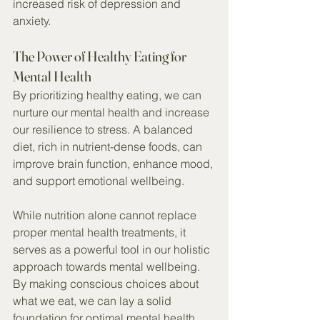
increased risk of depression and 
anxiety.
The Power of Healthy Eating for 
Mental Health
By prioritizing healthy eating, we can 
nurture our mental health and increase 
our resilience to stress. A balanced 
diet, rich in nutrient-dense foods, can 
improve brain function, enhance mood, 
and support emotional wellbeing.
While nutrition alone cannot replace 
proper mental health treatments, it 
serves as a powerful tool in our holistic 
approach towards mental wellbeing. 
By making conscious choices about 
what we eat, we can lay a solid 
foundation for optimal mental health 