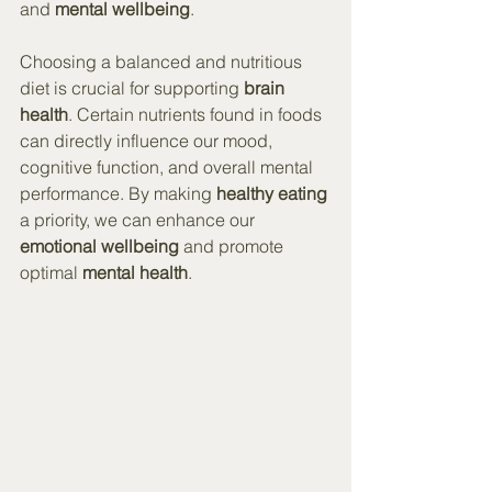
and 
mental wellbeing
.
Choosing a balanced and nutritious 
diet is crucial for supporting 
brain 
health
. Certain nutrients found in foods 
can directly influence our mood, 
cognitive function, and overall mental 
performance. By making 
healthy eating
a priority, we can enhance our 
emotional wellbeing
 and promote 
optimal 
mental health
.