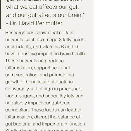
what we eat affects our gut, 
and our gut affects our brain." 
- Dr. David Perlmutter
Research has shown that certain 
nutrients, such as omega-3 fatty acids, 
antioxidants, and vitamins B and D, 
have a positive impact on brain health. 
These nutrients help reduce 
inflammation, support neuronal 
communication, and promote the 
growth of beneficial gut bacteria.
Conversely, a diet high in processed 
foods, sugars, and unhealthy fats can 
negatively impact our gut-brain 
connection. These foods can lead to 
inflammation, disrupt the balance of 
gut bacteria, and impair brain function. 
Studies have linked an unhealthy diet 