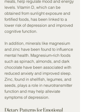
meats, help regulate mood and energy 
levels. Vitamin D, which can be 
obtained from sunlight exposure and 
fortified foods, has been linked to a 
lower risk of depression and improved 
cognitive function.
In addition, minerals like magnesium 
and zinc have been found to influence 
mental health. Magnesium-rich foods 
such as spinach, almonds, and dark 
chocolate have been associated with 
reduced anxiety and improved sleep. 
Zinc, found in shellfish, legumes, and 
seeds, plays a role in neurotransmitter 
function and may help alleviate 
symptoms of depression.
Dietary Patterns for Emotional 