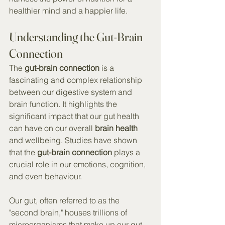
healthier mind and a happier life.
Understanding the Gut-Brain 
Connection
The 
gut-brain connection
 is a 
fascinating and complex relationship 
between our digestive system and 
brain function. It highlights the 
significant impact that our gut health 
can have on our overall 
brain health
and wellbeing. Studies have shown 
that the 
gut-brain connection
 plays a 
crucial role in our emotions, cognition, 
and even behaviour.
Our gut, often referred to as the 
"second brain," houses trillions of 
microorganisms that make up our gut 