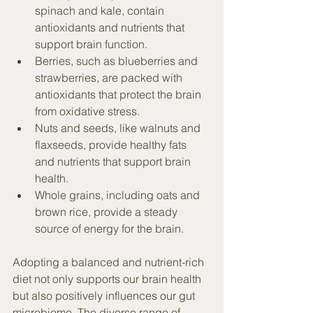
spinach and kale, contain 
antioxidants and nutrients that 
support brain function.
Berries, such as blueberries and 
strawberries, are packed with 
antioxidants that protect the brain 
from oxidative stress.
Nuts and seeds, like walnuts and 
flaxseeds, provide healthy fats 
and nutrients that support brain 
health.
Whole grains, including oats and 
brown rice, provide a steady 
source of energy for the brain.
Adopting a balanced and nutrient-rich 
diet not only supports our brain health 
but also positively influences our gut 
microbiome. The diverse range of 