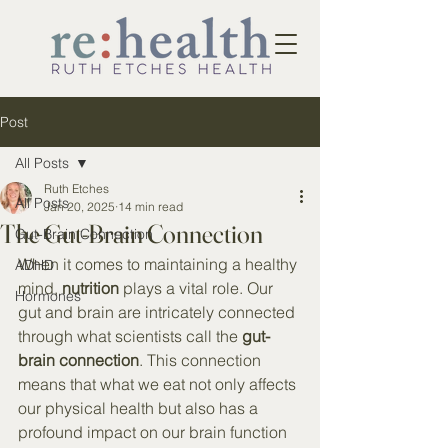
Post
All Posts
Ruth Etches
All Posts
Jan 20, 2025
14 min read
The Gut-Brain Connection
Gut-Brain Connection
When it comes to maintaining a healthy 
ADHD
mind, 
nutrition
 plays a vital role. Our 
Hormones
gut and brain are intricately connected 
through what scientists call the 
gut-
brain connection
. This connection 
means that what we eat not only affects 
our physical health but also has a 
profound impact on our brain function 