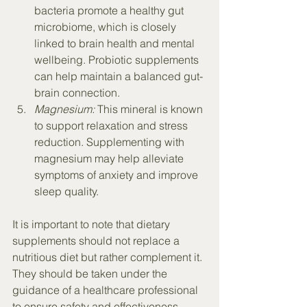
bacteria promote a healthy gut 
microbiome, which is closely 
linked to brain health and mental 
wellbeing. Probiotic supplements 
can help maintain a balanced gut-
brain connection.
Magnesium:
 This mineral is known 
to support relaxation and stress 
reduction. Supplementing with 
magnesium may help alleviate 
symptoms of anxiety and improve 
sleep quality.
It is important to note that dietary 
supplements should not replace a 
nutritious diet but rather complement it. 
They should be taken under the 
guidance of a healthcare professional 
to ensure safety and effectiveness. 