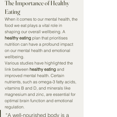
The Importance of Healthy 
Eating
When it comes to our mental health, the 
food we eat plays a vital role in 
shaping our overall wellbeing. A 
healthy eating
 plan that prioritises 
nutrition can have a profound impact 
on our mental health and emotional 
wellbeing.
Various studies have highlighted the 
link between 
healthy eating
 and 
improved mental health. Certain 
nutrients, such as omega-3 fatty acids, 
vitamins B and D, and minerals like 
magnesium and zinc, are essential for 
optimal brain function and emotional 
regulation.
“A well-nourished body is a 