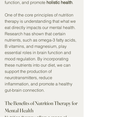
function, and promote 
holistic health
.
One of the core principles of nutrition 
therapy is understanding that what we 
eat directly impacts our mental health. 
Research has shown that certain 
nutrients, such as omega-3 fatty acids, 
B vitamins, and magnesium, play 
essential roles in brain function and 
mood regulation. By incorporating 
these nutrients into our diet, we can 
support the production of 
neurotransmitters, reduce 
inflammation, and promote a healthy 
gut-brain connection.
The Benefits of Nutrition Therapy for 
Mental Health