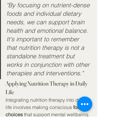
"By focusing on nutrient-dense 
foods and individual dietary 
needs, we can support brain 
health and emotional balance. 
It's important to remember 
that nutrition therapy is not a 
standalone treatment but 
works in conjunction with other 
therapies and interventions."
Applying Nutrition Therapy in Daily 
Life
Integrating nutrition therapy into daily 
life involves making conscious 
food 
choices
 that support mental wellbeing. 
Here are some practical tips to get 
started: