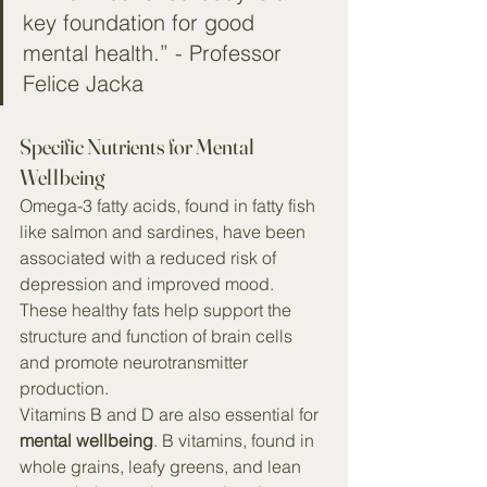
key foundation for good 
mental health.” - Professor 
Felice Jacka
Specific Nutrients for Mental 
Wellbeing
Omega-3 fatty acids, found in fatty fish 
like salmon and sardines, have been 
associated with a reduced risk of 
depression and improved mood. 
These healthy fats help support the 
structure and function of brain cells 
and promote neurotransmitter 
production.
Vitamins B and D are also essential for 
mental wellbeing
. B vitamins, found in 
whole grains, leafy greens, and lean 