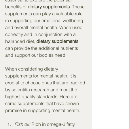
benefits of 
dietary supplements
. These 
supplements can play a valuable role 
in supporting our emotional wellbeing 
and overall mental health. When used 
correctly and in conjunction with a 
balanced diet, 
dietary supplements
can provide the additional nutrients 
and support our bodies need.
When considering dietary 
supplements for mental health, it is 
crucial to choose ones that are backed 
by scientific research and meet the 
highest quality standards. Here are 
some supplements that have shown 
promise in supporting mental health:
Fish oil:
 Rich in omega-3 fatty 