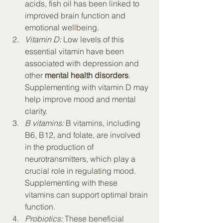
acids, fish oil has been linked to 
improved brain function and 
emotional wellbeing.
Vitamin D:
 Low levels of this 
essential vitamin have been 
associated with depression and 
other 
mental health disorders
. 
Supplementing with vitamin D may 
help improve mood and mental 
clarity.
B vitamins:
 B vitamins, including 
B6, B12, and folate, are involved 
in the production of 
neurotransmitters, which play a 
crucial role in regulating mood. 
Supplementing with these 
vitamins can support optimal brain 
function.
Probiotics:
 These beneficial 