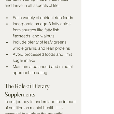
and thrive in all aspects of life.
Eat a variety of nutrient-rich foods
Incorporate omega-3 fatty acids 
from sources like fatty fish, 
flaxseeds, and walnuts
Include plenty of leafy greens, 
whole grains, and lean proteins
Avoid processed foods and limit 
sugar intake
Maintain a balanced and mindful 
approach to eating
The Role of Dietary 
Supplements
In our journey to understand the impact 
of nutrition on mental health, it is 
essential to explore the potential 