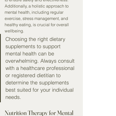
Additionally, a holistic approach to 
mental health, including regular 
exercise, stress management, and 
healthy eating, is crucial for overall 
wellbeing.
Choosing the right dietary 
supplements to support 
mental health can be 
overwhelming. Always consult 
with a healthcare professional 
or registered dietitian to 
determine the supplements 
best suited for your individual 
needs.
Nutrition Therapy for Mental 