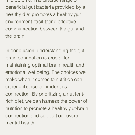
beneficial gut bacteria provided by a 
healthy diet promotes a healthy gut 
environment, facilitating effective 
communication between the gut and 
the brain.
In conclusion, understanding the gut-
brain connection is crucial for 
maintaining optimal brain health and 
emotional wellbeing. The choices we 
make when it comes to nutrition can 
either enhance or hinder this 
connection. By prioritizing a nutrient-
rich diet, we can harness the power of 
nutrition to promote a healthy gut-brain 
connection and support our overall 
mental health.