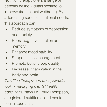
Nutrition therapy offers a range of 
benefits for individuals seeking to 
improve their mental wellbeing. By 
addressing specific nutritional needs, 
this approach can:
Reduce symptoms of depression 
and anxiety
Boost cognitive function and 
memory
Enhance mood stability
Support stress management
Promote better sleep quality
Decrease inflammation in the 
body and brain
"Nutrition therapy can be a powerful 
tool in managing mental health 
conditions,"
 says Dr. Emily Thompson, 
a registered nutritionist and mental 
health specialist.