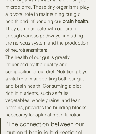
microbiome. These tiny organisms play 
a pivotal role in maintaining our gut 
health and influencing our 
brain health
. 
They communicate with our brain 
through various pathways, including 
the nervous system and the production 
of neurotransmitters.
The health of our gut is greatly 
influenced by the quality and 
composition of our diet. Nutrition plays 
a vital role in supporting both our gut 
and brain health. Consuming a diet 
rich in nutrients, such as fruits, 
vegetables, whole grains, and lean 
proteins, provides the building blocks 
necessary for optimal brain function.
"The connection between our 
gut and brain is bidirectional; 