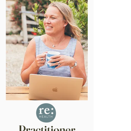
Practitioner