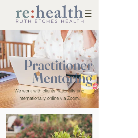
Practitioner
Mentoring
We work with clients nationally and
internationally online via Zoom.