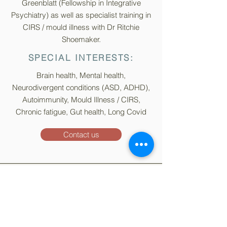
Greenblatt (Fellowship in Integrative
Psychiatry) as well as specialist training in
CIRS / mould illness with Dr Ritchie
Shoemaker.
SPECIAL INTERESTS:
Brain health, Mental health,
Neurodivergent conditions (ASD, ADHD),
Autoimmunity, Mould Illness / CIRS,
Chronic fatigue, Gut health, Long Covid
Contact us
Sign up for our
Newsletter