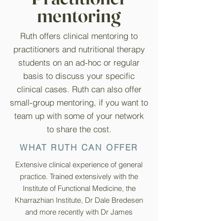
mentoring
Ruth offers clinical mentoring to
practitioners and nutritional therapy
students on an ad-hoc or regular
basis to discuss your specific
clinical cases. Ruth can also offer
small-group mentoring, if you want to
team up with some of your network
to share the cost.
WHAT RUTH CAN OFFER
Extensive clinical experience of general
practice. Trained extensively with the
Institute of Functional Medicine, the
Kharrazhian Institute, Dr Dale Bredesen
and more recently with Dr James