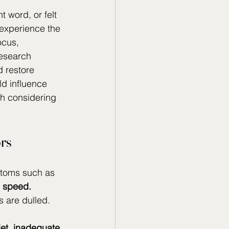
t word, or felt 
 experience the 
ocus, 
esearch 
d restore 
ld influence 
h considering 
ors
ptoms such as 
g speed. 
s are dulled.
iet, inadequate 