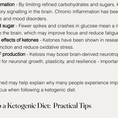
mmation
 - By limiting refined carbohydrates and sugars,
ry signalling in the brain. Chronic inflammation has bee
ne and mood disorders.
d sugar
 - Fewer spikes and crashes in glucose mean a m
o the brain, which may improve focus and reduce fatigu
effects of ketones
 - Ketones have been shown in resear
nction and reduce oxidative stress.
 production
 - Ketosis may boost brain-derived neurotrop
 for neuronal growth, plasticity, and resilience - importan
ned may help explain why many people experience imp
ocus when following a ketogenic diet.
 a Ketogenic Diet:  Practical Tips