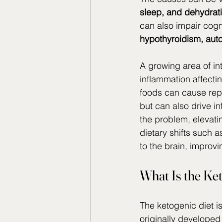
sleep, and dehydrat
can also impair cogn
hypothyroidism, aut
A growing area of inte
inflammation affecti
foods can cause rep
but can also drive i
the problem, elevati
dietary shifts such 
to the brain, improv
What Is the Ke
The ketogenic diet is
originally developed 