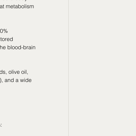
fat metabolism 
10% 
tored 
he blood-brain 
, olive oil, 
y), and a wide 
: