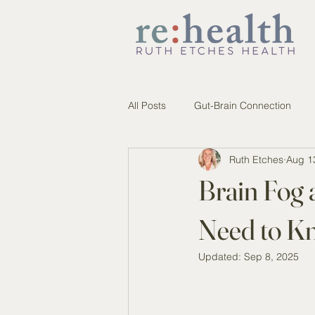
All Posts
Gut-Brain Connection
Ruth Etches
Aug 1
Brain Fog 
Need to K
Updated:
Sep 8, 2025