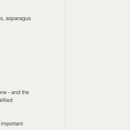
rs, asparagus
one - and the 
lified 
 important 