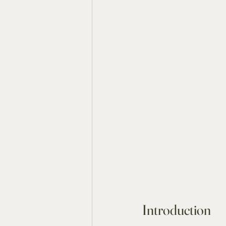
Introduction