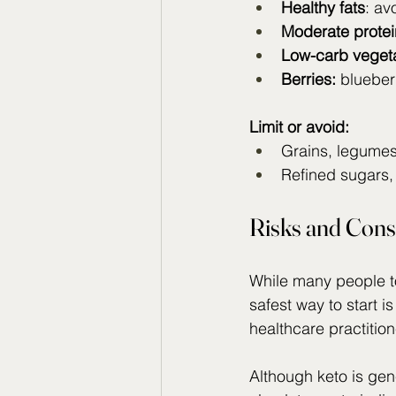
Healthy fats
: av
Moderate protei
Low-carb veget
Berries:
 blueber
Limit or avoid:
Grains, legumes,
Refined sugars,
Risks and Cons
While many people tol
safest way to start is
healthcare practition
Although keto is gen