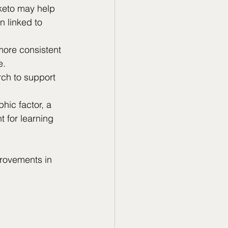
 keto may help 
n linked to 
ore consistent 
e.
ch to support 
hic factor, a 
t for learning 
rovements in 