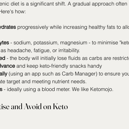
nic diet is a significant shift. A gradual approach often
 Here's how:
drates
 progressively while increasing healthy fats to al
ytes
 - sodium, potassium, magnesium - to minimise "keto 
 headache, fatigue, or irritability.
ed 
- the body will initially lose fluids as carbs are restric
dvance
 and keep keto-friendly snacks handy 
ally
 (using an app such as Carb Manager) to ensure you 
te target and meeting nutrient needs.
s
 - ideally using a blood meter. We like Ketomojo.
tise and Avoid on Keto