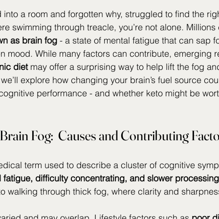
 into a room and forgotten why, struggled to find the righ
ere swimming through treacle, you’re not alone. Millions
wn as brain fog
 - a state of mental fatigue that can sap f
en mood. While many factors can contribute, emerging r
ic diet 
may offer a surprising way to help lift the fog an
cle, we’ll explore how changing your brain’s fuel source cou
cognitive performance - and whether keto might be wort
Brain Fog:  Causes and Contributing Fact
edical term used to describe a cluster of cognitive sym
l fatigue, difficulty concentrating, and slower processin
 to walking through thick fog, where clarity and sharpnes
ried and may overlap. Lifestyle factors such as 
poor d