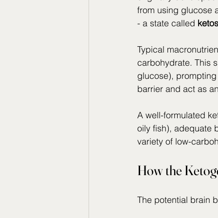
from using glucose a
- a state called 
ketos
Typical macronutrien
carbohydrate. This s
glucose), prompting 
barrier and act as an
A well-formulated ket
oily fish), adequate 
variety of low-carbo
How the Ketoge
The potential brain 