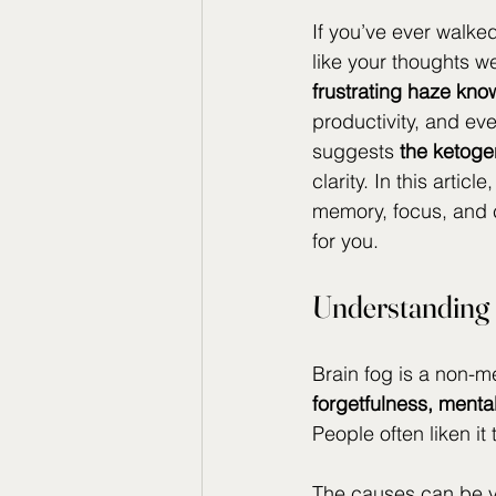
If you’ve ever walked
like your thoughts w
frustrating haze kno
productivity, and ev
suggests 
the ketogen
clarity. In this arti
memory, focus, and 
for you.
Understanding 
Brain fog is a non-m
forgetfulness, menta
People often liken it
The causes can be va