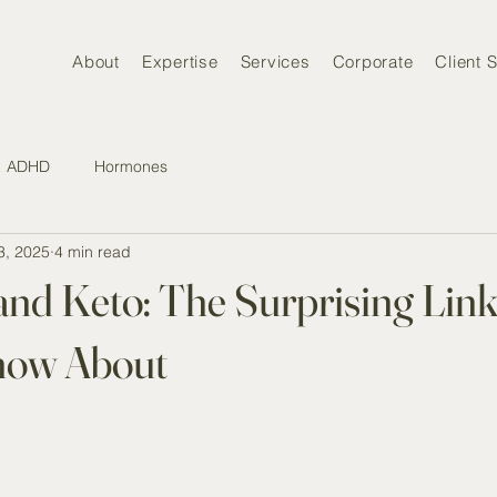
About
Expertise
Services
Corporate
Client S
ADHD
Hormones
3, 2025
4 min read
and Keto: The Surprising Lin
now About