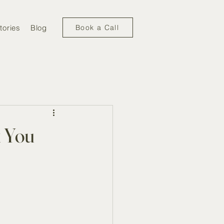
tories
Blog
Book a Call
k You