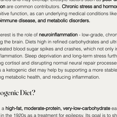
ion
 are common contributors. 
Chronic stress and hormon
itive function, as can underlying medical conditions like
oimmune disease, and metabolic disorders.
rest is the role of 
neuroinflammation
 - low-grade, chron
ng the brain. Diets high in refined carbohydrates and ul
eated blood sugar spikes and crashes, which not only i
nflammation. Sleep deprivation and long-term stress fur
ng cortisol and disrupting normal neural repair processe
as a ketogenic diet may help by supporting a more stabl
ing metabolic health, and reducing inflammation.
togenic Diet?
 a 
high-fat, moderate-protein, very-low-carbohydrate
 ea
in the 1920s as a treatment for epilepsy. Its goal is to sh