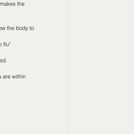
 makes the 
low the body to 
flu" 
ted.
are within 