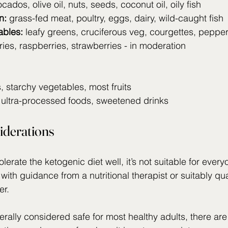
ocados, olive oil, nuts, seeds, coconut oil, oily fish
n:
 grass-fed meat, poultry, eggs, dairy, wild-caught fish
ables:
 leafy greens, cruciferous veg, courgettes, peppe
ries, raspberries, strawberries - in moderation
 starchy vegetables, most fruits
 ultra-processed foods, sweetened drinks
iderations
erate the ketogenic diet well, it’s not suitable for every
 with guidance from a nutritional therapist or suitably qua
er.
erally considered safe for most healthy adults, there are