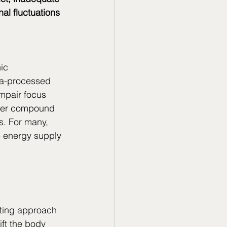
al fluctuations
 
ic 
tra-processed 
mpair focus 
ther compound 
s. For many, 
e energy supply 
ting approach 
ift the body 