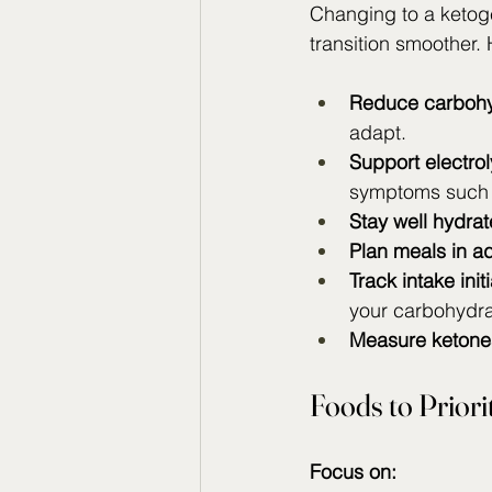
Changing to a ketoge
transition smoother.
Reduce carbohy
adapt.
Support electrol
symptoms such as
Stay well hydrat
Plan meals in a
Track intake initi
your carbohydra
Measure ketone
Foods to Priori
Focus on: