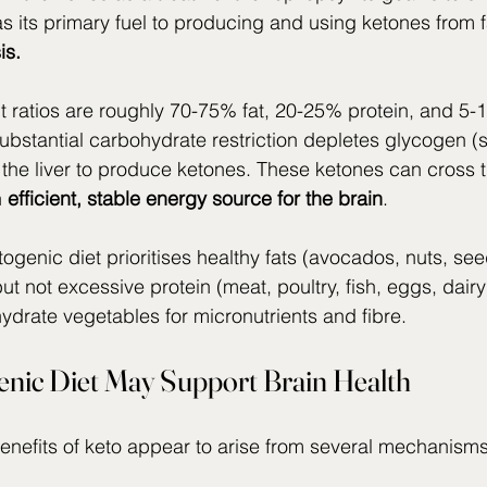
s its primary fuel to producing and using ketones from 
is.
t ratios are roughly 70-75% fat, 20-25% protein, and 5-
ubstantial carbohydrate restriction depletes glycogen (s
the liver to produce ketones. These ketones can cross t
 
efficient,
stable energy source for the brain
.
ogenic diet prioritises healthy fats (avocados, nuts, seeds
but not excessive protein (meat, poultry, fish, eggs, dair
hydrate vegetables for micronutrients and fibre.
nic Diet May Support Brain Health
benefits of keto appear to arise from several mechanisms