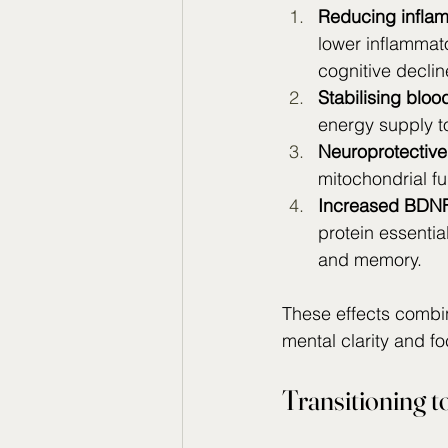
Reducing infla
lower inflammato
cognitive decli
Stabilising bloo
energy supply t
Neuroprotective 
mitochondrial fu
Increased BDNF
protein essential
and memory.
These effects combi
mental clarity and f
Transitioning to