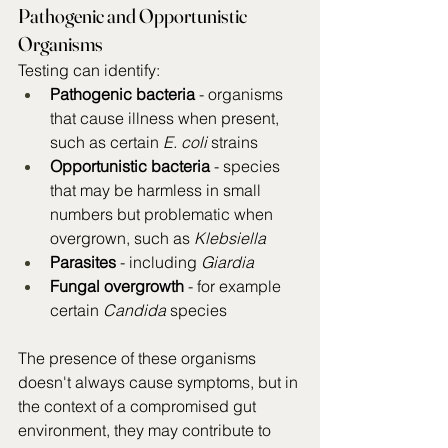
Pathogenic and Opportunistic 
Organisms
Testing can identify:
Pathogenic bacteria
 - organisms 
that cause illness when present, 
such as certain 
E. coli
 strains
Opportunistic bacteria
 - species 
that may be harmless in small 
numbers but problematic when 
overgrown, such as 
Klebsiella
Parasites
 - including 
Giardia
Fungal overgrowth
 - for example 
certain 
Candida
 species
The presence of these organisms 
doesn't always cause symptoms, but in 
the context of a compromised gut 
environment, they may contribute to 