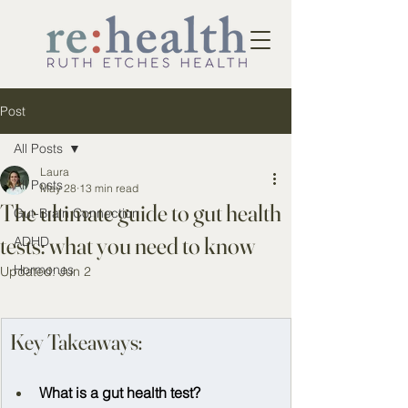
Post
All Posts
Laura
All Posts
May 28
13 min read
The ultimate guide to gut health
Gut-Brain Connection
tests: what you need to know
ADHD
Hormones
Updated:
Jun 2
Key Takeaways:
What is a gut health test? 