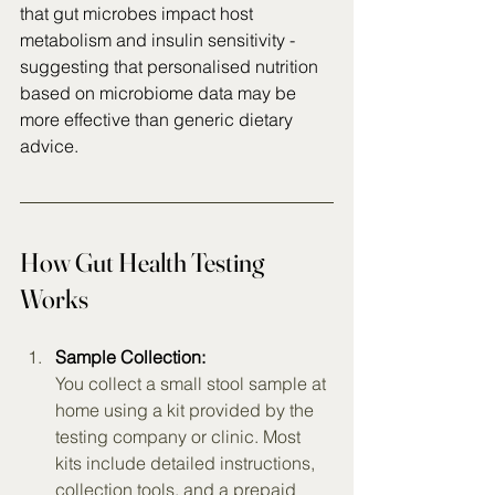
that gut microbes impact host 
metabolism and insulin sensitivity - 
suggesting that personalised nutrition 
based on microbiome data may be 
more effective than generic dietary 
advice.
How Gut Health Testing 
Works
Sample Collection:
You collect a small stool sample at 
home using a kit provided by the 
testing company or clinic. Most 
kits include detailed instructions, 
collection tools, and a prepaid 