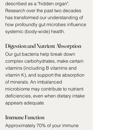
described as a "hidden organ". 
Research over the past two decades 
has transformed our understanding of 
how profoundly gut microbes influence 
systemic (body-wide) health.
Digestion and Nutrient Absorption
Our gut bacteria help break down 
complex carbohydrates, make certain 
vitamins (including B vitamins and 
vitamin K), and support the absorption 
of minerals. An imbalanced 
microbiome may contribute to nutrient 
deficiencies, even when dietary intake 
appears adequate.
Immune Function
Approximately 70% of your immune 