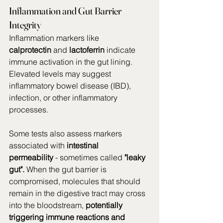
Inflammation and Gut Barrier 
Integrity
Inflammation markers like 
calprotectin
 and 
lactoferrin
 indicate 
immune activation in the gut lining. 
Elevated levels may suggest 
inflammatory bowel disease (IBD), 
infection, or other inflammatory 
processes.
Some tests also assess markers 
associated with 
intestinal 
permeability
 - sometimes called 
"leaky 
gut".
 When the gut barrier is 
compromised, molecules that should 
remain in the digestive tract may cross 
into the bloodstream, 
potentially 
triggering immune reactions and 