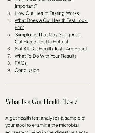
Important?
How Gut Health Testing Works
What Does a Gut Health Test Look 
For?
Symptoms That May Suggest a 
Gut Health Test Is Helpful
Not All Gut Health Tests Are Equal
What To Do With Your Results
FAQs
Conclusion
What Is a Gut Health Test?
A gut health test analyses a sample of 
your stool to examine the microbial 
ecosystem living in the digestive tract - 