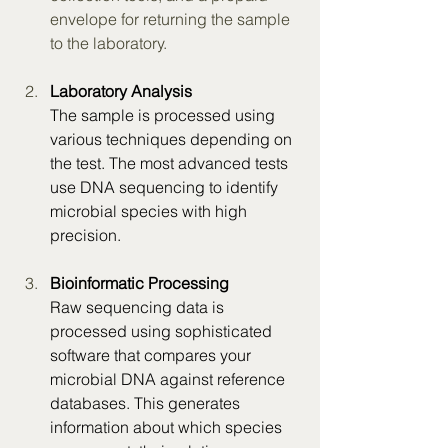
envelope for returning the sample 
to the laboratory.
Laboratory Analysis
The sample is processed using 
various techniques depending on 
the test. The most advanced tests 
use DNA sequencing to identify 
microbial species with high 
precision.
Bioinformatic Processing
Raw sequencing data is 
processed using sophisticated 
software that compares your 
microbial DNA against reference 
databases. This generates 
information about which species 