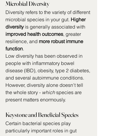
Microbial Diversity
Diversity refers to the variety of different 
microbial species in your gut. 
Higher 
diversity
 is generally associated with 
improved health outcomes
, greater 
resilience, and 
more robust immune 
function
.
Low diversity has been observed in 
people with inflammatory bowel 
disease (IBD), obesity, type 2 diabetes, 
and several autoimmune conditions. 
However, diversity alone doesn't tell 
the whole story - 
which
 species are 
present matters enormously.
Keystone and Beneficial Species
Certain bacterial species play 
particularly important roles in gut 