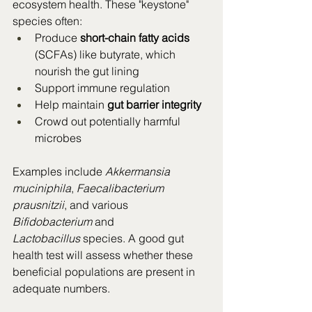
ecosystem health. These "keystone" 
species often:
Produce 
short-chain fatty acids
(SCFAs) like butyrate, which 
nourish the gut lining
Support immune regulation
Help maintain 
gut barrier integrity
Crowd out potentially harmful 
microbes
Examples include 
Akkermansia 
muciniphila
, 
Faecalibacterium 
prausnitzii
, and various 
Bifidobacterium
 and 
Lactobacillus
 species. A good gut 
health test will assess whether these 
beneficial populations are present in 
adequate numbers.