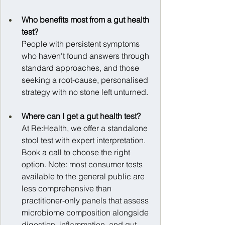
Who benefits most from a gut health 
test?
People with persistent symptoms 
who haven't found answers through 
standard approaches, and those 
seeking a root-cause, personalised 
strategy with no stone left unturned.
Where can I get a gut health test?
At Re:Health, we offer a standalone 
stool test with expert interpretation. 
Book a call to choose the right 
option. Note: most consumer tests 
available to the general public are 
less comprehensive than 
practitioner-only panels that assess 
microbiome composition alongside 
digestion, inflammation, and gut 