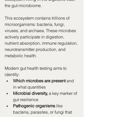
the gut microbiome.
This ecosystem contains trillions of 
microorganisms: bacteria, fungi, 
viruses, and archaea. These microbes 
actively participate in digestion, 
nutrient absorption, immune regulation, 
neurotransmitter production, and 
metabolic health.
Modern gut health testing aims to 
identify:
Which microbes are present
 and 
in what quantities
Microbial diversity,
 a key marker of 
gut resilience
Pathogenic organisms
 like 
bacteria, parasites, or fungi that 