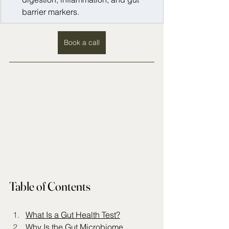
barrier markers.
Book a call
Table of Contents
What Is a Gut Health Test?
Why Is the Gut Microbiome 