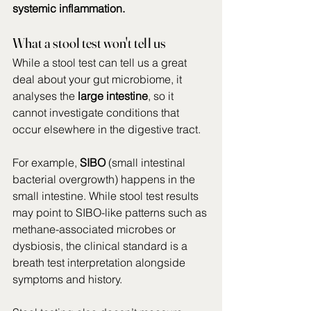
systemic inflammation.
What a stool test won't tell us
While a stool test can tell us a great 
deal about your gut microbiome, it 
analyses the 
large intestine
, so it 
cannot investigate conditions that 
occur elsewhere in the digestive tract. 
For example, 
SIBO
 (small intestinal 
bacterial overgrowth) happens in the 
small intestine. While stool test results 
may point to SIBO-like patterns such as 
methane-associated microbes or 
dysbiosis, the clinical standard is a 
breath test interpretation alongside 
symptoms and history. 