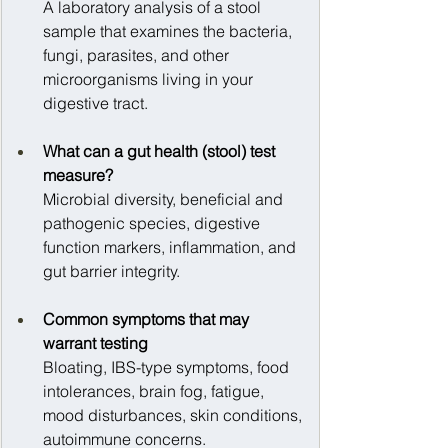
A laboratory analysis of a stool 
sample that examines the bacteria, 
fungi, parasites, and other 
microorganisms living in your 
digestive tract.
What can a gut health (stool) test 
measure?
Microbial diversity, beneficial and 
pathogenic species, digestive 
function markers, inflammation, and 
gut barrier integrity.
Common symptoms that may 
warrant testing
Bloating, IBS-type symptoms, food 
intolerances, brain fog, fatigue, 
mood disturbances, skin conditions, 
autoimmune concerns.