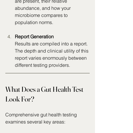
are present, their relative 
abundance, and how your 
microbiome compares to 
population norms.
Report
 Generation
Results are compiled into a report. 
The depth and clinical utility of this 
report varies enormously between 
different testing providers.
What Does a Gut Health Test 
Look For?
Comprehensive gut health testing 
examines several key areas: