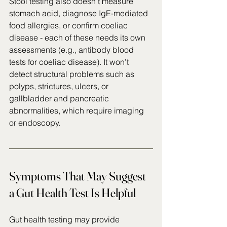
Stool testing also doesn’t measure 
stomach acid, diagnose IgE‑mediated 
food allergies, or confirm coeliac 
disease - each of these needs its own 
assessments (e.g., antibody blood 
tests for coeliac disease). It won’t 
detect structural problems such as 
polyps, strictures, ulcers, or 
gallbladder and pancreatic 
abnormalities, which require imaging 
or endoscopy. 
Symptoms That May Suggest 
a Gut Health Test Is Helpful
Gut health testing may provide 