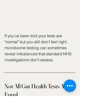
If you've been told your tests are 
"normal" but you still don't feel right, 
microbiome testing can sometimes 
reveal imbalances that standard NHS 
investigations don't assess.
Not All Gut Health Tests Are 
Equal
This is perhaps the most important 