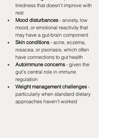
tiredness that doesn't improve with 
rest
Mood disturbances
 - anxiety, low 
mood, or emotional reactivity that 
may have a gut-brain component
Skin conditions
 - acne, eczema, 
rosacea, or psoriasis, which often 
have connections to gut health
Autoimmune concerns
 - given the 
gut's central role in immune 
regulation
Weight management challenges
 - 
particularly when standard dietary 
approaches haven't worked