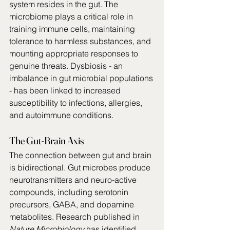
system resides in the gut. The 
microbiome plays a critical role in 
training immune cells, maintaining 
tolerance to harmless substances, and 
mounting appropriate responses to 
genuine threats. Dysbiosis - an 
imbalance in gut microbial populations 
- has been linked to increased 
susceptibility to infections, allergies, 
and autoimmune conditions.
The Gut-Brain Axis
The connection between gut and brain 
is bidirectional. Gut microbes produce 
neurotransmitters and neuro-active 
compounds, including serotonin 
precursors, GABA, and dopamine 
metabolites. Research published in 
Nature Microbiology
 has identified 