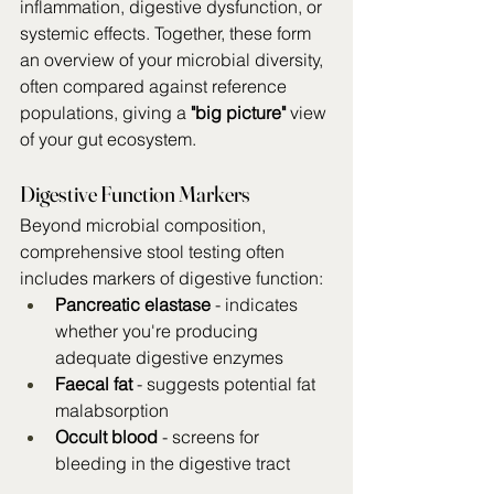
inflammation, digestive dysfunction, or 
systemic effects. Together, these form 
an overview of your microbial diversity, 
often compared against reference 
populations, giving a 
"big picture" 
view 
of your gut ecosystem.
Digestive Function Markers
Beyond microbial composition, 
comprehensive stool testing often 
includes markers of digestive function:
Pancreatic elastase
 - indicates 
whether you're producing 
adequate digestive enzymes
Faecal fat
 - suggests potential fat 
malabsorption
Occult blood
 - screens for 
bleeding in the digestive tract