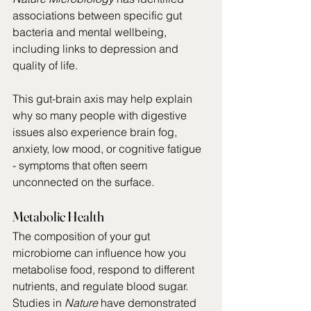
associations between specific gut 
bacteria and mental wellbeing, 
including links to depression and 
quality of life.
This gut-brain axis may help explain 
why so many people with digestive 
issues also experience brain fog, 
anxiety, low mood, or cognitive fatigue 
- symptoms that often seem 
unconnected on the surface.
Metabolic Health
The composition of your gut 
microbiome can influence how you 
metabolise food, respond to different 
nutrients, and regulate blood sugar. 
Studies in 
Nature
 have demonstrated 