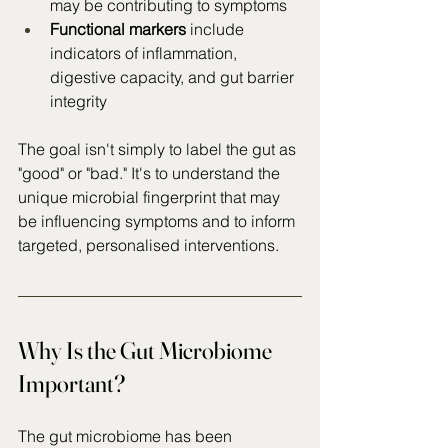
may be contributing to symptoms
Functional markers
 include 
indicators of inflammation, 
digestive capacity, and gut barrier 
integrity
The goal isn't simply to label the gut as 
"good" or "bad." It's to understand the 
unique microbial fingerprint that may 
be influencing symptoms and to inform 
targeted, personalised interventions.
Why Is the Gut Microbiome 
Important?
The gut microbiome has been 