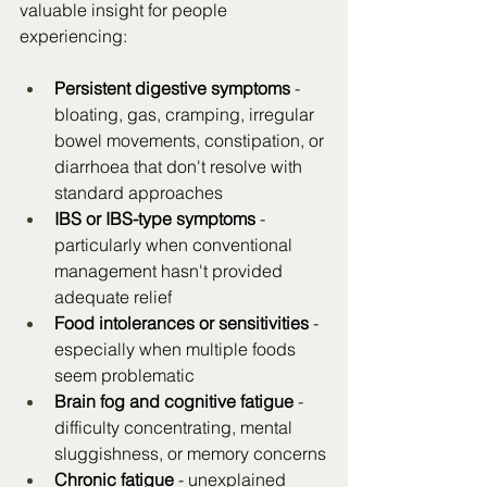
valuable insight for people 
experiencing:
Persistent digestive symptoms
 - 
bloating, gas, cramping, irregular 
bowel movements, constipation, or 
diarrhoea that don't resolve with 
standard approaches
IBS or IBS-type symptoms
 - 
particularly when conventional 
management hasn't provided 
adequate relief
Food intolerances or sensitivities
 - 
especially when multiple foods 
seem problematic
Brain fog and cognitive fatigue
 - 
difficulty concentrating, mental 
sluggishness, or memory concerns
Chronic fatigue
 - unexplained 