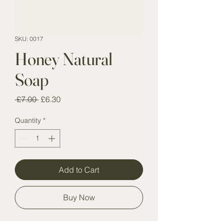
SKU: 0017
Honey Natural
Soap
Regular
Sale
 £7.00 
£6.30
Price
Price
Quantity
*
Add to Cart
Buy Now