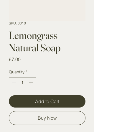
SKU: 0010
Lemongrass
Natural Soap
Price
£7.00
Quantity
*
Add to Cart
Buy Now