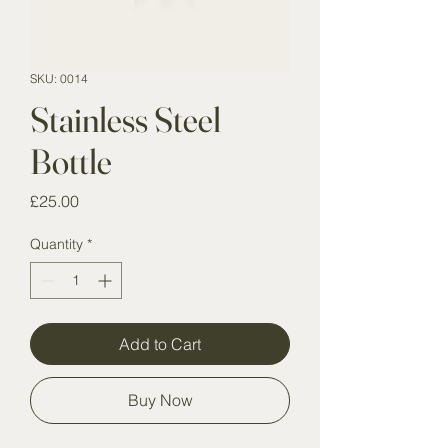
SKU: 0014
Stainless Steel
Bottle
Price
£25.00
Quantity
*
Add to Cart
Buy Now